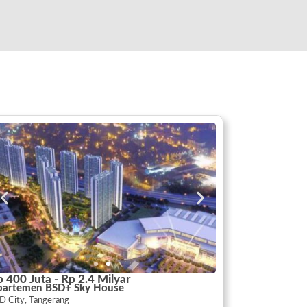
 400 Juta - Rp 2.4 Milyar
partemen BSD+ Sky House
D City, Tangerang