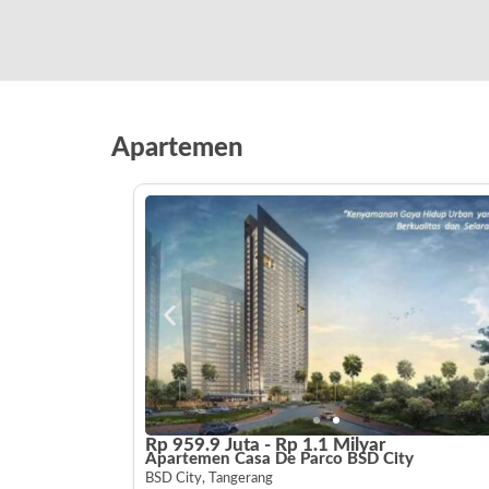
Apartemen
Rp 959.9 Juta - Rp 1.1 Milyar
Apartemen Casa De Parco BSD City
BSD City, Tangerang