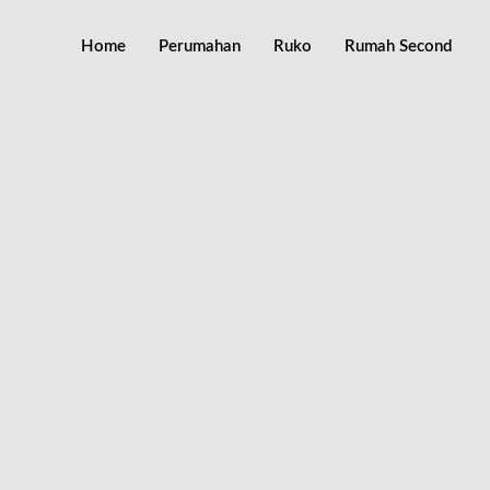
Home
Perumahan
Ruko
Rumah Second