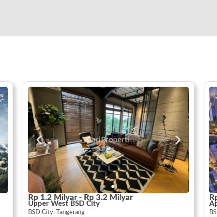
Rp 1.2 Milyar - Rp 3.2 Milyar
Rp
Upper West BSD City
A
BSD City, Tangerang
BS